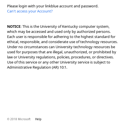
Please login with your linkblue account and password.
Can't access your Account?
NOTICE:
This is the University of Kentucky computer system,
which may be accessed and used only by authorized persons.
Each user is responsible for adhering to the highest standard for
ethical, responsible, and considerate use of technology resources.
Under no circumstances can University technology resources be
used for purposes that are illegal, unauthorized, or prohibited by
law or University regulations, policies, procedures, or directives.
Use of this service or any other University service is subject to
Administrative Regulation (AR) 10:1.
© 2018 Microsoft
Help