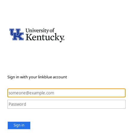
Sign in with your linkblue account
Sign in