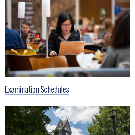
Examination Schedules