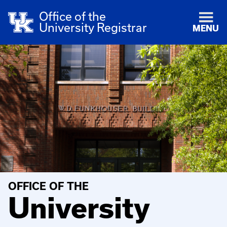
Office of the
University Registrar
MENU
OFFICE OF THE
University