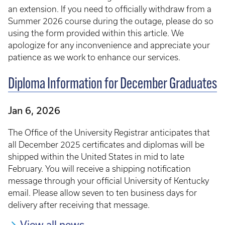
an extension. If you need to officially withdraw from a
Summer 2026 course during the outage, please do so
using the form provided within this article. We
apologize for any inconvenience and appreciate your
patience as we work to enhance our services.
Diploma Information for December Graduates
Jan 6, 2026
The Office of the University Registrar anticipates that
all December 2025 certificates and diplomas will be
shipped within the United States in mid to late
February. You will receive a shipping notification
message through your official University of Kentucky
email. Please allow seven to ten business days for
delivery after receiving that message.
View all news