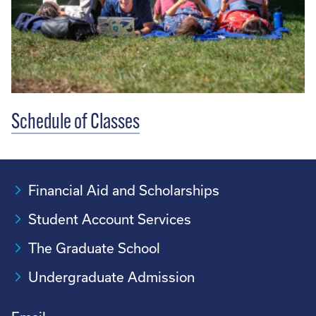
Schedule of Classes
Financial Aid and Scholarships
Student Account Services
The Graduate School
Undergraduate Admission