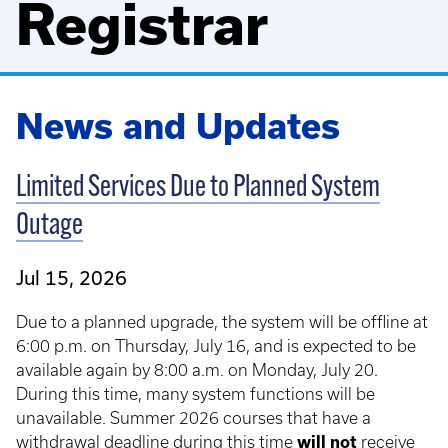
Registrar
News and Updates
Limited Services Due to Planned System
Outage
Jul 15, 2026
Due to a planned upgrade, the system will be offline at
6:00 p.m. on Thursday, July 16, and is expected to be
available again by 8:00 a.m. on Monday, July 20.
During this time, many system functions will be
unavailable. Summer 2026 courses that have a
withdrawal deadline during this time
will not
receive