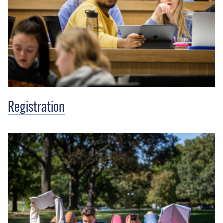
Registration