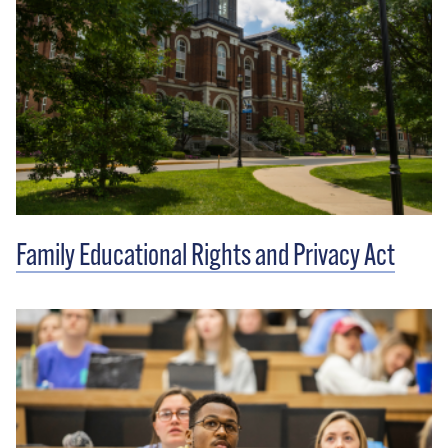
Family Educational Rights and Privacy Act