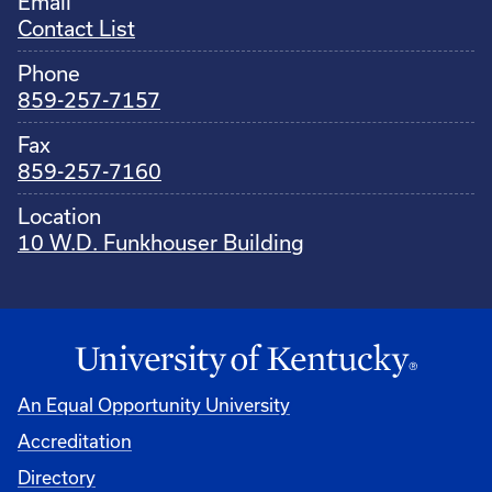
Email
Contact List
Phone
859-257-7157
Fax
859-257-7160
Location
10 W.D. Funkhouser Building
An Equal Opportunity University
Accreditation
Directory