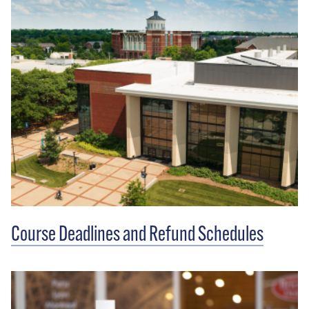
Course Deadlines and Refund Schedules