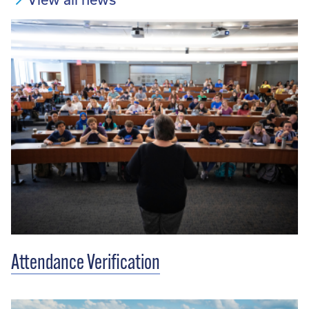
Attendance Verification