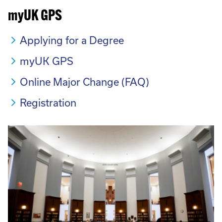
myUK GPS
Applying for a Degree
myUK GPS
Online Major Change (FAQ)
Registration