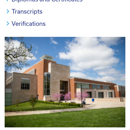
Transcripts
Verifications