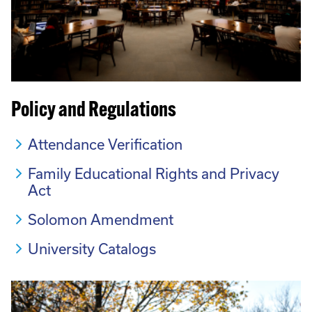
Policy and Regulations
Attendance Verification
Family Educational Rights and Privacy
Act
Solomon Amendment
University Catalogs