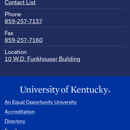
Contact List
Phone
859-257-7157
Fax
859-257-7160
Location
10 W.D. Funkhouser Building
An Equal Opportunity University
Accreditation
Directory