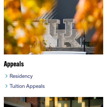
Appeals
Residency
Tuition Appeals