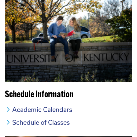
Schedule Information
Academic Calendars
Schedule of Classes