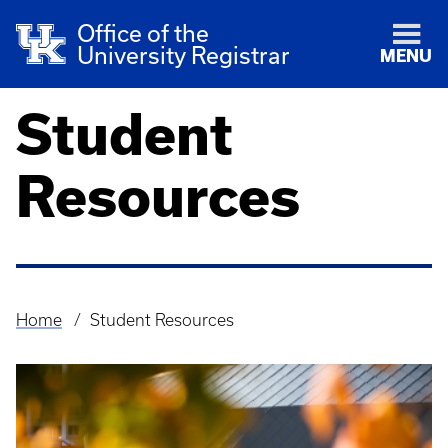
Office of the
University Registrar
MENU
Student
Resources
Home
Student Resources
Breadcrumb