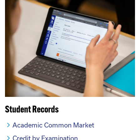
Student Records
Academic Common Market
Credit by Examination