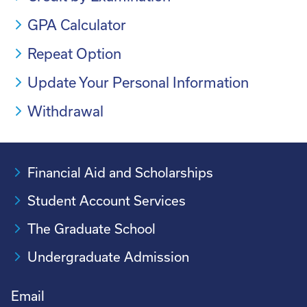
GPA Calculator
Repeat Option
Update Your Personal Information
Withdrawal
Financial Aid and Scholarships
Student Account Services
The Graduate School
Undergraduate Admission
Email