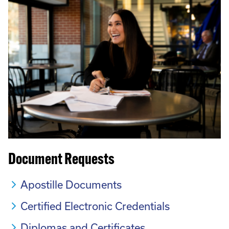
Document Requests
Apostille Documents
Certified Electronic Credentials
Diplomas and Certificates