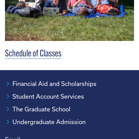
Schedule of Classes
Financial Aid and Scholarships
Student Account Services
The Graduate School
Undergraduate Admission