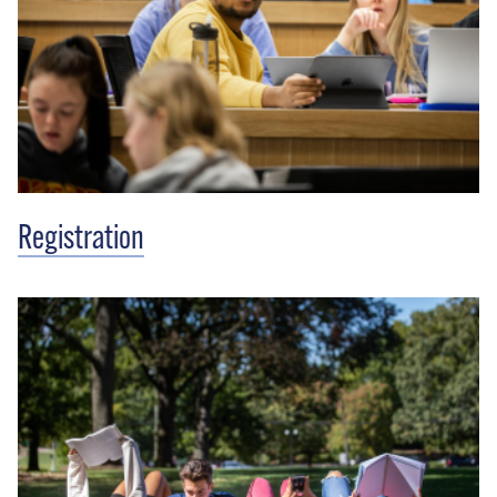
Registration