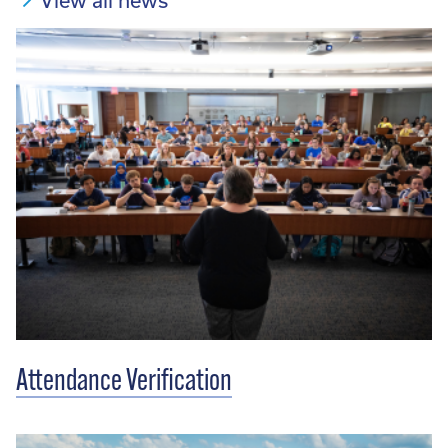
View all news
Attendance Verification