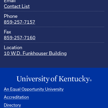
Email
Contact List
Phone
859-257-7157
Fax
859-257-7160
Location
10 W.D. Funkhouser Building
An Equal Opportunity University
Accreditation
Directory