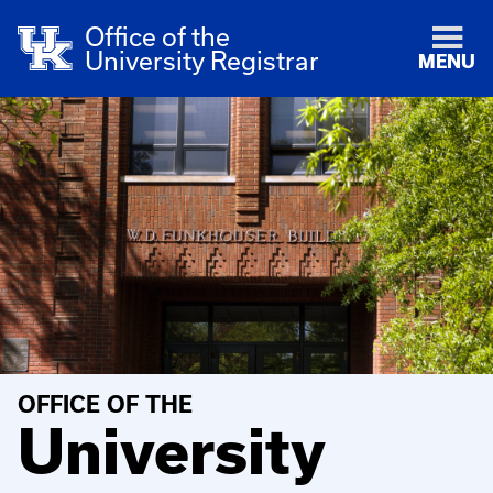
Office of the
University Registrar
MENU
OFFICE OF THE
University