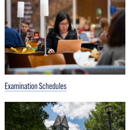
Examination Schedules