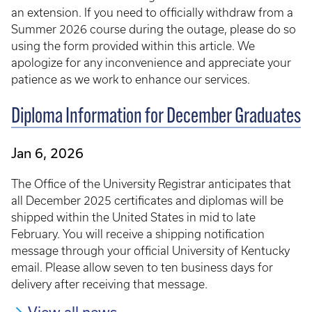
an extension. If you need to officially withdraw from a
Summer 2026 course during the outage, please do so
using the form provided within this article. We
apologize for any inconvenience and appreciate your
patience as we work to enhance our services.
Diploma Information for December Graduates
Jan 6, 2026
The Office of the University Registrar anticipates that
all December 2025 certificates and diplomas will be
shipped within the United States in mid to late
February. You will receive a shipping notification
message through your official University of Kentucky
email. Please allow seven to ten business days for
delivery after receiving that message.