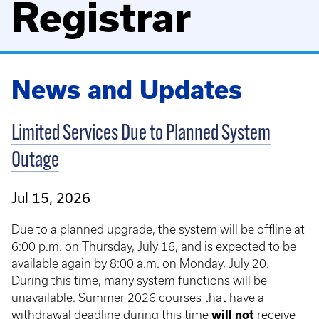
Registrar
News and Updates
Limited Services Due to Planned System
Outage
Jul 15, 2026
Due to a planned upgrade, the system will be offline at
6:00 p.m. on Thursday, July 16, and is expected to be
available again by 8:00 a.m. on Monday, July 20.
During this time, many system functions will be
unavailable. Summer 2026 courses that have a
withdrawal deadline during this time
will not
receive