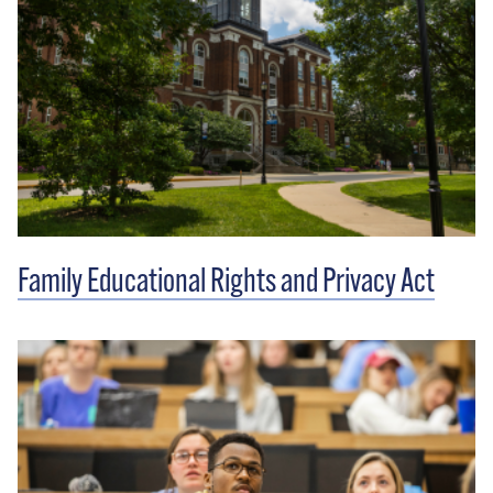
Family Educational Rights and Privacy Act