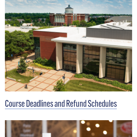
Course Deadlines and Refund Schedules